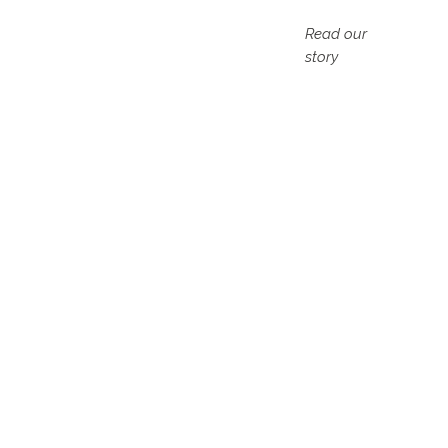
Read our
story